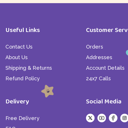
Gallery Grid
Simple Product
Sticky Info
Product Variable
Home - 2
Useful Links
Customer Serv
Tabs Style
Product Group
Out Of Stock
Contact Us
Orders
Product External/Affil
About Us
Addresses
Shipping & Returns
Account Details
Refund Policy
24x7 Calls
Delivery
Social Media
Free Delivery