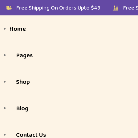
$49
Free Shipping On Orders Upto $49
F
Home
Pages
Shop
Shop Listing Styles
About Us
Blog
Shop Page Layouts
Shop Listing Styles
FAQ
My Shop
Style 1 ( Default )
Contact Us
Gallery