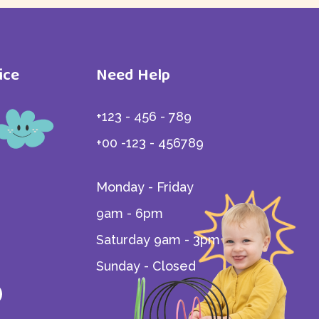
Home - 3
ice
Need Help
+123 - 456 - 789
iate
+00 -123 - 456789
Monday - Friday
9am - 6pm
Saturday 9am - 3pm
Sunday - Closed