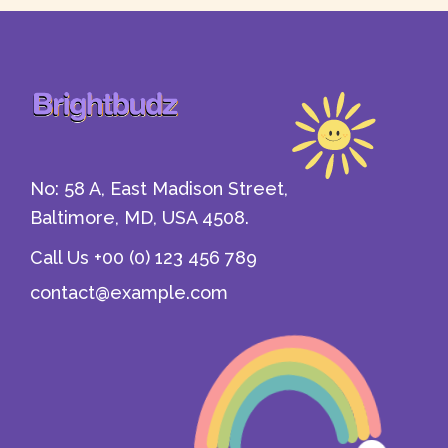
Refund Policy
Wishlist
404 Error Page
CheckOut
Home - 1
Contact Us
Gift Card
No: 58 A, East Madison Street,
Baltimore, MD, USA 4508.
Call Us +00 (0) 123 456 789
contact@example.com