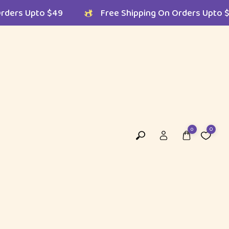
 On Orders Upto $49
Free Shipping On Orders 
0
0