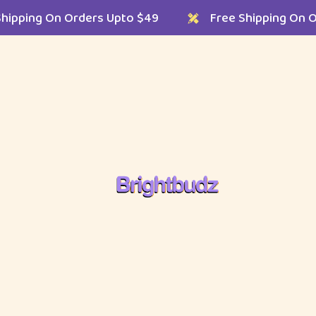
ree Shipping On Orders Upto $49
Free Shipping
Shop Single Layouts
Shop Single Styles
Left Sidebar
In Stock