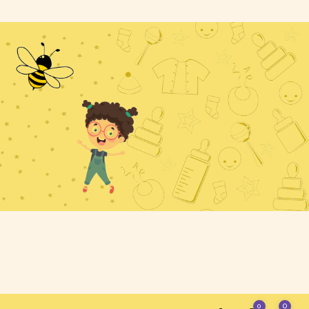
Home - 3
mary
iate
0
0